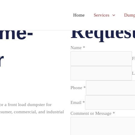
Home
Services
Dumps
Reques
ame-
Name
*
r
F
L
Phone
*
Email
*
or a front load dumpster for
sumer, commercial, and industrial
Comment or Message
*