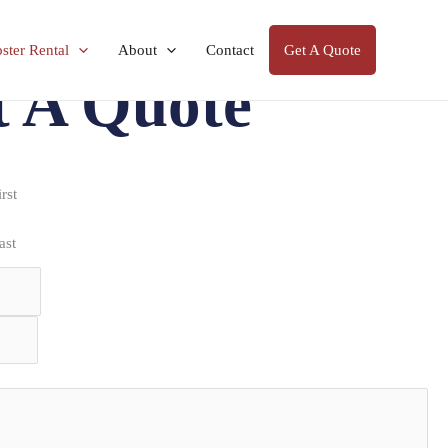
ter Rental
About
Contact
Get A Quote
t A Quote
irst
ast