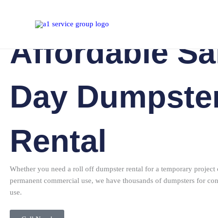
Dumpster Rental
Skip
to
content
Affordable S
Day Dumpste
Rental
Whether you need a roll off dumpster rental for a temporary project 
permanent commercial use, we have thousands of dumpsters for con
use.