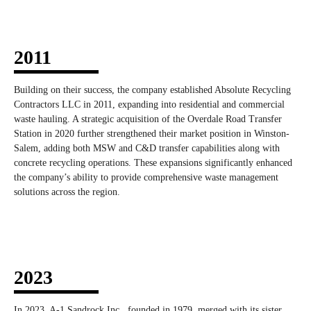
2011
Building on their success, the company established Absolute Recycling
Contractors LLC in 2011, expanding into residential and commercial
waste hauling. A strategic acquisition of the Overdale Road Transfer
Station in 2020 further strengthened their market position in Winston-
Salem, adding both MSW and C&D transfer capabilities along with
concrete recycling operations. These expansions significantly enhanced
the company’s ability to provide comprehensive waste management
solutions across the region.
2023
In 2023, A-1 Sandrock Inc., founded in 1979, merged with its sister