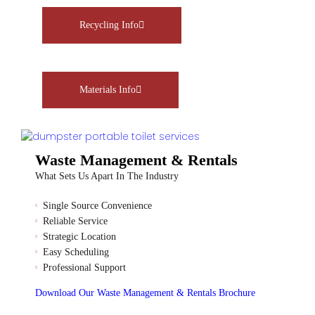
Recycling Info
Materials Info
Waste Management & Rentals
What Sets Us Apart In The Industry
Single Source Convenience
Reliable Service
Strategic Location
Easy Scheduling
Professional Support
Download Our Waste Management & Rentals Brochure