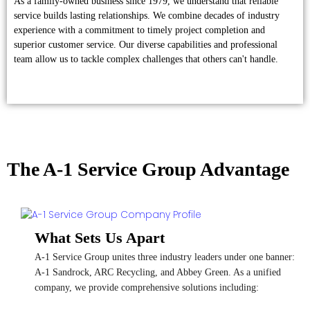
As a family-owned business since 1979, we understand that reliable
service builds lasting relationships. We combine decades of industry
experience with a commitment to timely project completion and
superior customer service. Our diverse capabilities and professional
team allow us to tackle complex challenges that others can't handle.
The A-1 Service Group Advantage
What Sets Us Apart
A-1 Service Group unites three industry leaders under one banner:
A-1 Sandrock, ARC Recycling, and Abbey Green. As a unified
company, we provide comprehensive solutions including: