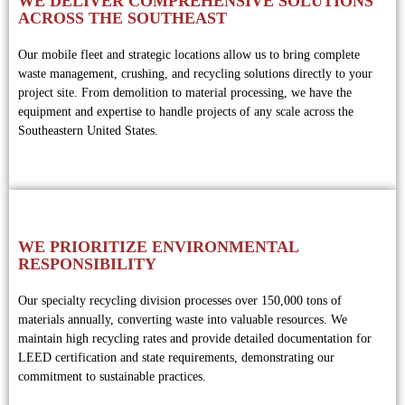
WE DELIVER COMPREHENSIVE SOLUTIONS
ACROSS THE SOUTHEAST
Our mobile fleet and strategic locations allow us to bring complete
waste management, crushing, and recycling solutions directly to your
project site. From demolition to material processing, we have the
equipment and expertise to handle projects of any scale across the
Southeastern United States.
WE PRIORITIZE ENVIRONMENTAL
RESPONSIBILITY
Our specialty recycling division processes over 150,000 tons of
materials annually, converting waste into valuable resources. We
maintain high recycling rates and provide detailed documentation for
LEED certification and state requirements, demonstrating our
commitment to sustainable practices.