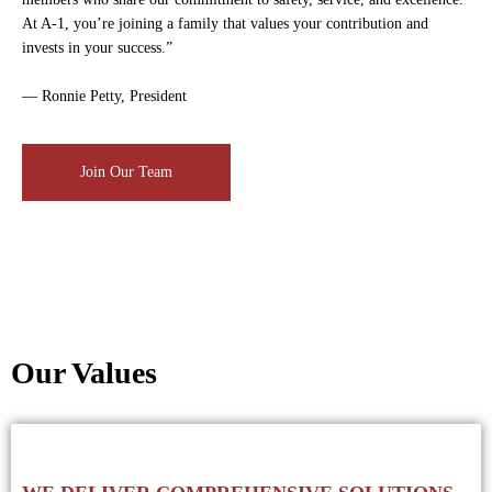
At A-1, you’re joining a family that values your contribution and
invests in your success.”
— Ronnie Petty, President
Join Our Team
Our Values