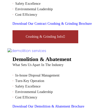
Safety Excellence
Environmental Leadership
Cost Efficiency
Download Our Contract Crushing & Grinding Brochure
Crushing & Grinding Info
Demolition & Abatement
What Sets Us Apart In The Industry
In-house Disposal Management
Turn-Key Operation
Safety Excellence
Environmental Leadership
Cost Efficiency
Download Our Demolition & Abatement Brochure