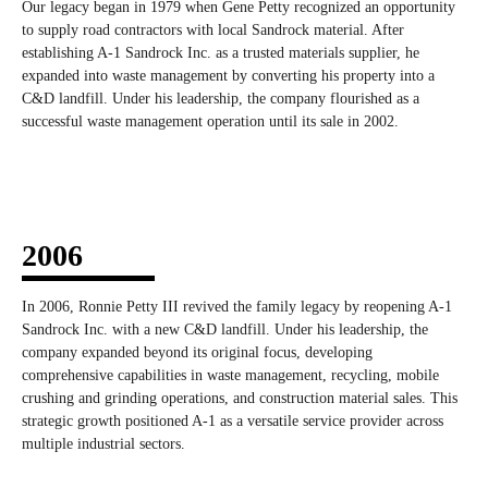
Our legacy began in 1979 when Gene Petty recognized an opportunity
to supply road contractors with local Sandrock material. After
establishing A-1 Sandrock Inc. as a trusted materials supplier, he
expanded into waste management by converting his property into a
C&D landfill. Under his leadership, the company flourished as a
successful waste management operation until its sale in 2002.
2006
In 2006, Ronnie Petty III revived the family legacy by reopening A-1
Sandrock Inc. with a new C&D landfill. Under his leadership, the
company expanded beyond its original focus, developing
comprehensive capabilities in waste management, recycling, mobile
crushing and grinding operations, and construction material sales. This
strategic growth positioned A-1 as a versatile service provider across
multiple industrial sectors.