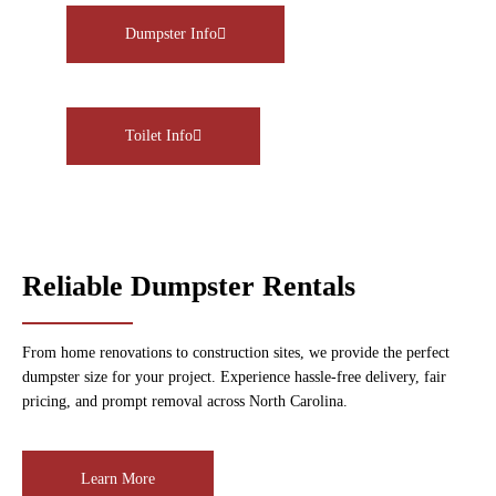
Dumpster Info
Toilet Info
Reliable Dumpster Rentals
From home renovations to construction sites, we provide the perfect
dumpster size for your project. Experience hassle-free delivery, fair
pricing, and prompt removal across North Carolina.
Learn More