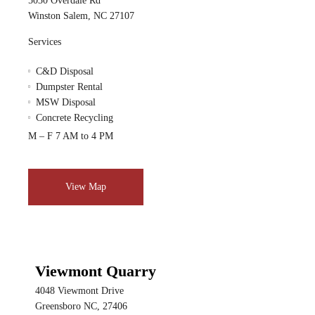
5030 Overdale Rd
Winston Salem, NC 27107
Services
C&D Disposal
Dumpster Rental
MSW Disposal
Concrete Recycling
M – F 7 AM to 4 PM
View Map
Viewmont Quarry
4048 Viewmont Drive
Greensboro NC, 27406