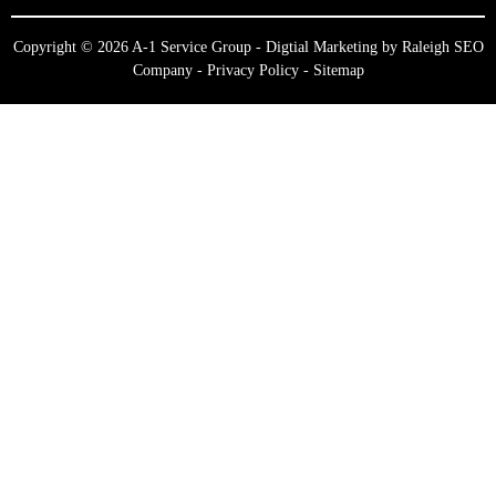
Copyright © 2026 A-1 Service Group - Digtial Marketing by
Raleigh SEO
Company
-
Privacy Policy
-
Sitemap