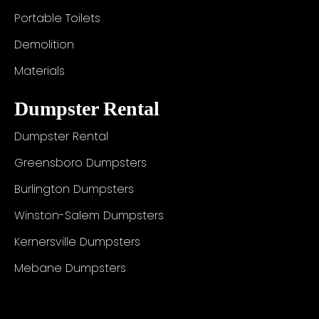
Portable Toilets
Demolition
Materials
Dumpster Rental
Dumpster Rental
Greensboro Dumpsters
Burlington Dumpsters
Winston-Salem Dumpsters
Kernersville Dumpsters
Mebane Dumpsters