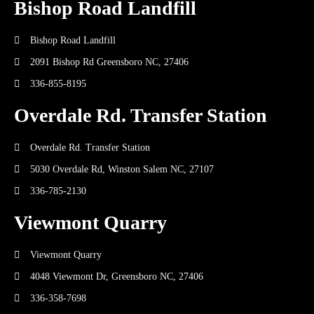
Bishop Road Landfill
Bishop Road Landfill
2091 Bishop Rd Greensboro NC, 27406
336-855-8195
Overdale Rd. Transfer Station
Overdale Rd. Transfer Station
5030 Overdale Rd, Winston Salem NC, 27107
336-785-2130
Viewmont Quarry
Viewmont Quarry
4048 Viewmont Dr, Greensboro NC, 27406
336-358-7698