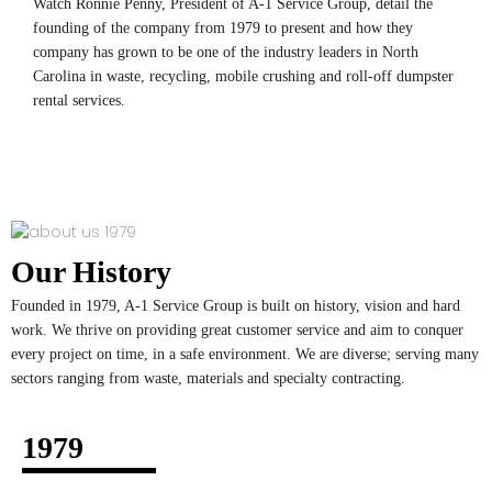
Watch Ronnie Penny, President of A-1 Service Group, detail the
founding of the company from 1979 to present and how they
company has grown to be one of the industry leaders in North
Carolina in waste, recycling, mobile crushing and roll-off dumpster
rental services.
Our History
Founded in 1979, A-1 Service Group is built on history, vision and hard
work. We thrive on providing great customer service and aim to conquer
every project on time, in a safe environment. We are diverse; serving many
sectors ranging from waste, materials and specialty contracting.
1979