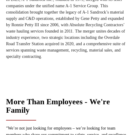
companies under the unified name A-1 Service Group. This
consolidation brought together the legacy of A-1 Sandrock’s material
supply and C&D operations, established by Gene Petty and expanded
by Ronnie Petty III since 2006, with Absolute Recycling Contractors’
waste hauling services founded in 2011. The merger unites decades of
industry experience, two strategic locations including the Overdale
Road Transfer Station acquired in 2020, and a comprehensive suite of
services spanning waste management, recycling, material sales, and
specialty contracting.
More Than Employees - We're
Family
“We’re not just looking for employees – we’re looking for team
members who share our commitment to safety, service, and excellence.