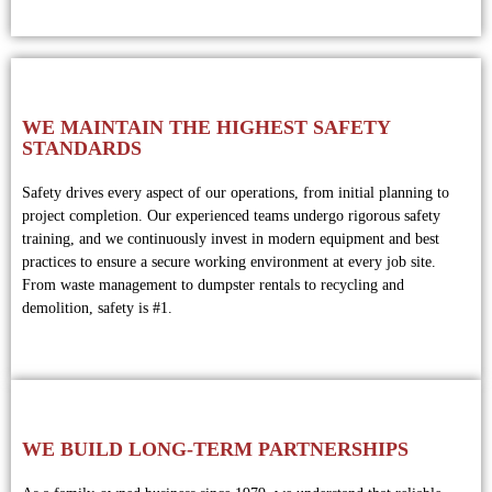
WE MAINTAIN THE HIGHEST SAFETY
STANDARDS
Safety drives every aspect of our operations, from initial planning to
project completion. Our experienced teams undergo rigorous safety
training, and we continuously invest in modern equipment and best
practices to ensure a secure working environment at every job site.
From waste management to dumpster rentals to recycling and
demolition, safety is #1.
WE BUILD LONG-TERM PARTNERSHIPS