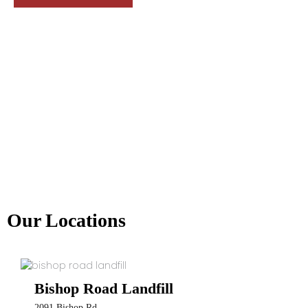
Our Locations
Bishop Road Landfill
2091 Bishop Rd