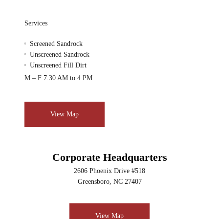
Services
Screened Sandrock
Unscreened Sandrock
Unscreened Fill Dirt
M – F 7:30 AM to 4 PM
View Map
Corporate Headquarters
2606 Phoenix Drive #518
Greensboro, NC 27407
View Map