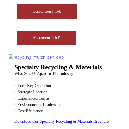
Demolition Info
Abatement Info
Specialty Recycling & Materials
What Sets Us Apart In The Industry
Turn-Key Operation
Strategic Location
Experienced Teams
Environmental Leadership
Cost Efficiency
Download Our Specialty Recycling & Materials Brochure