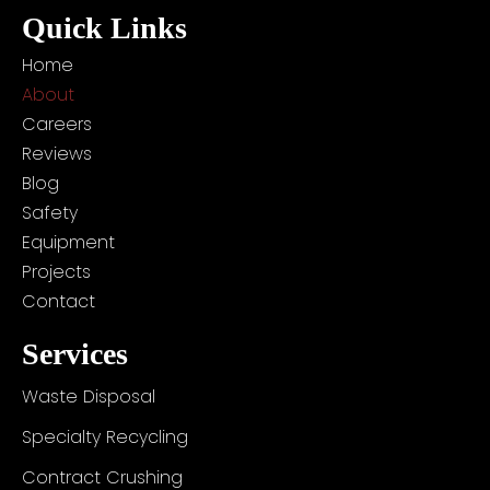
e
r
e
r
i
o
Quick Links
s
a
n
k
t
m
Home
About
Careers
Reviews
Blog
Safety
Equipment
Projects
Contact
Services
Waste Disposal
Specialty Recycling
Contract Crushing