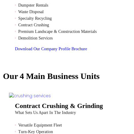
Dumpster Rentals
Waste Disposal
Specialty Recycling
Contract Crushing
Premium Landscape & Construction Materials
Demolition Services
Download Our Company Profile Brochure
Our 4 Main Business Units
Contract Crushing & Grinding
What Sets Us Apart In The Industry
Versatile Equipment Fleet
Turn-Key Operation