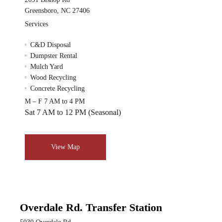
Greensboro, NC 27406
Services
C&D Disposal
Dumpster Rental
Mulch Yard
Wood Recycling
Concrete Recycling
M – F 7 AM to 4 PM
Sat 7 AM to 12 PM (Seasonal)
View Map
Overdale Rd. Transfer Station