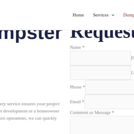
Home
Services
Dumps
Reques
mpster
Name
*
F
L
Phone
*
Email
*
ry service ensures your project
reet development or a homeowner
Comment or Message
*
oro operations, we can quickly