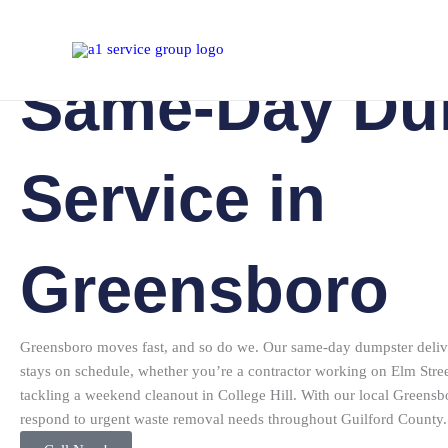
Dumpster Rental Greensboro NC
Skip
to
content
Same-Day Du
Service in
Greensboro
Greensboro moves fast, and so do we. Our same-day dumpster delive
stays on schedule, whether you’re a contractor working on Elm St
tackling a weekend cleanout in College Hill. With our local Greensb
respond to urgent waste removal needs throughout Guilford County.