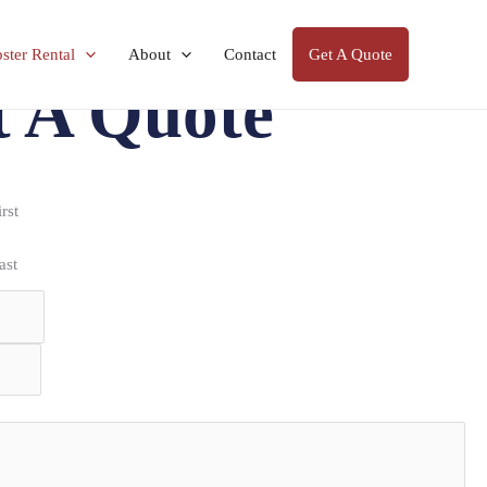
ter Rental
About
Contact
Get A Quote
t A Quote
irst
ast