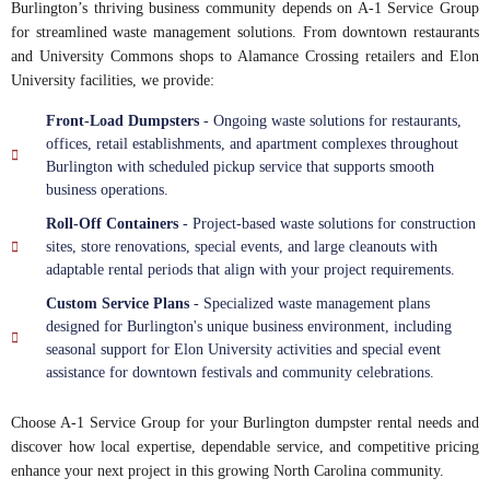
Burlington’s thriving business community depends on A-1 Service Group
for streamlined waste management solutions. From downtown restaurants
and University Commons shops to Alamance Crossing retailers and Elon
University facilities, we provide:
Front-Load Dumpsters
- Ongoing waste solutions for restaurants,
offices, retail establishments, and apartment complexes throughout
Burlington with scheduled pickup service that supports smooth
business operations.
Roll-Off Containers
- Project-based waste solutions for construction
sites, store renovations, special events, and large cleanouts with
adaptable rental periods that align with your project requirements.
Custom Service Plans
- Specialized waste management plans
designed for Burlington's unique business environment, including
seasonal support for Elon University activities and special event
assistance for downtown festivals and community celebrations.
Choose A-1 Service Group for your Burlington dumpster rental needs and
discover how local expertise, dependable service, and competitive pricing
enhance your next project in this growing North Carolina community.