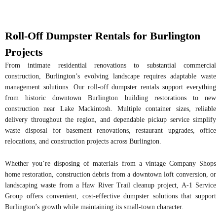
Roll-Off Dumpster Rentals for Burlington
Projects
From intimate residential renovations to substantial commercial
construction, Burlington’s evolving landscape requires adaptable waste
management solutions. Our roll-off dumpster rentals support everything
from historic downtown Burlington building restorations to new
construction near Lake Mackintosh. Multiple container sizes, reliable
delivery throughout the region, and dependable pickup service simplify
waste disposal for basement renovations, restaurant upgrades, office
relocations, and construction projects across Burlington.
Whether you’re disposing of materials from a vintage Company Shops
home restoration, construction debris from a downtown loft conversion, or
landscaping waste from a Haw River Trail cleanup project, A-1 Service
Group offers convenient, cost-effective dumpster solutions that support
Burlington’s growth while maintaining its small-town character.