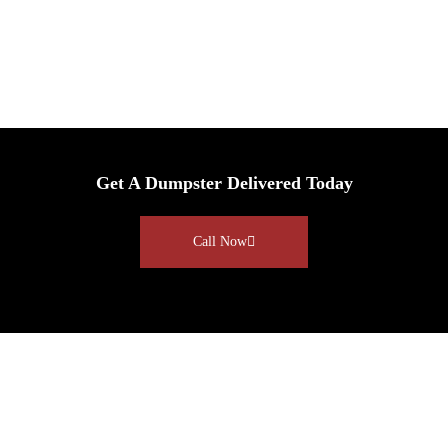
Get A Dumpster Delivered Today
Call Now