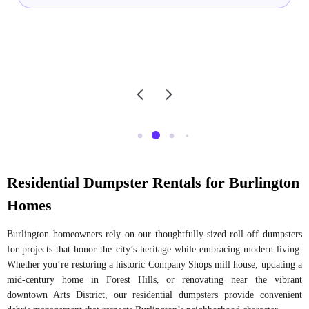
Residential Dumpster Rentals for Burlington
Homes
Burlington homeowners rely on our thoughtfully-sized roll-off dumpsters
for projects that honor the city’s heritage while embracing modern living.
Whether you’re restoring a historic Company Shops mill house, updating a
mid-century home in Forest Hills, or renovating near the vibrant
downtown Arts District, our residential dumpsters provide convenient