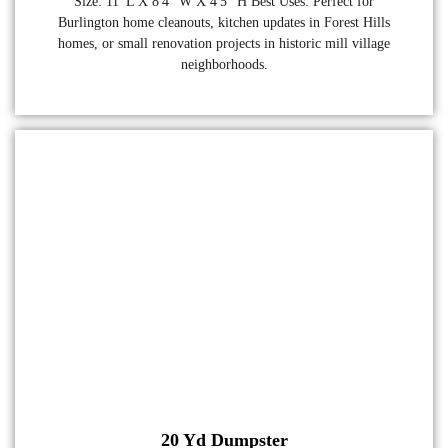
Size: 11' L X 8'4" W X 4'5" H Best Uses: Perfect for
Burlington home cleanouts, kitchen updates in Forest Hills
homes, or small renovation projects in historic mill village
neighborhoods.
20 Yd Dumpster