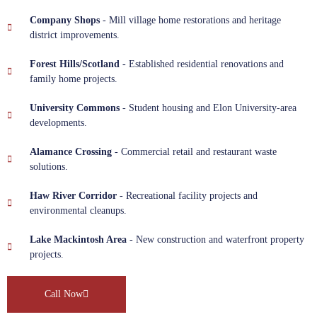
Company Shops
- Mill village home restorations and heritage
district improvements.
Forest Hills/Scotland
- Established residential renovations and
family home projects.
University Commons
- Student housing and Elon University-area
developments.
Alamance Crossing
- Commercial retail and restaurant waste
solutions.
Haw River Corridor
- Recreational facility projects and
environmental cleanups.
Lake Mackintosh Area
- New construction and waterfront property
projects.
Call Now