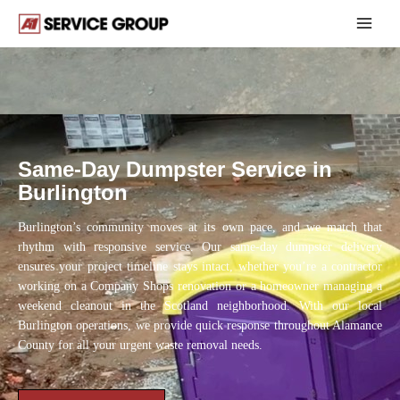
Skip
Dumpster Rental Burlington NC
to
content
Same-Day Dumpster Service in
Burlington
Burlington’s community moves at its own pace, and we match that
rhythm with responsive service. Our same-day dumpster delivery
ensures your project timeline stays intact, whether you’re a contractor
working on a Company Shops renovation or a homeowner managing a
weekend cleanout in the Scotland neighborhood. With our local
Burlington operations, we provide quick response throughout Alamance
County for all your urgent waste removal needs.