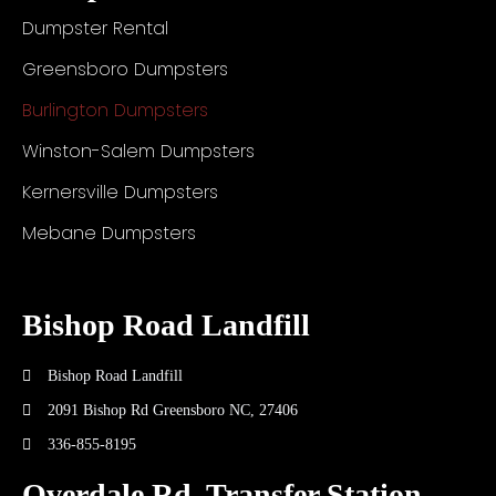
Dumpster Rental
Greensboro Dumpsters
Burlington Dumpsters
Winston-Salem Dumpsters
Kernersville Dumpsters
Mebane Dumpsters
Bishop Road Landfill
Bishop Road Landfill
2091 Bishop Rd Greensboro NC, 27406
336-855-8195
Overdale Rd. Transfer Station