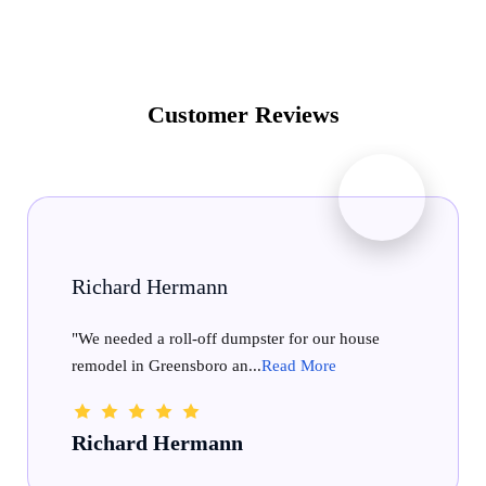
Customer Reviews
Fairview Homestead
se
"We recently rented a 30yd dumpster and were
very pleased with the wh...
Read More
Fairview Homestead