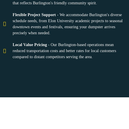
that reflects Burlington's friendly community spirit.
Flexible Project Support
- We accommodate Burlington's diverse
schedule needs, from Elon University academic projects to seasonal
downtown events and festivals, ensuring your dumpster arrives
precisely when needed.
Local Value Pricing
- Our Burlington-based operations mean
reduced transportation costs and better rates for local customers
compared to distant competitors serving the area.