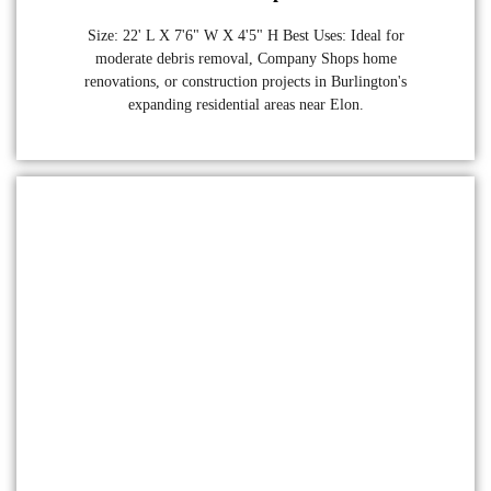
Size: 22' L X 7'6" W X 4'5" H Best Uses: Ideal for
moderate debris removal, Company Shops home
renovations, or construction projects in Burlington's
expanding residential areas near Elon.