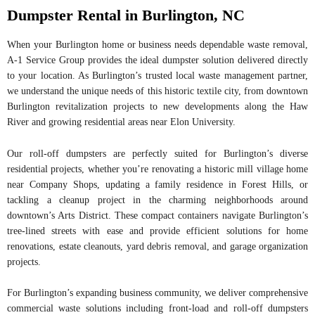
Dumpster Rental in Burlington, NC
When your Burlington home or business needs dependable waste removal,
A-1 Service Group provides the ideal dumpster solution delivered directly
to your location. As Burlington’s trusted local waste management partner,
we understand the unique needs of this historic textile city, from downtown
Burlington revitalization projects to new developments along the Haw
River and growing residential areas near Elon University.
Our roll-off dumpsters are perfectly suited for Burlington’s diverse
residential projects, whether you’re renovating a historic mill village home
near Company Shops, updating a family residence in Forest Hills, or
tackling a cleanup project in the charming neighborhoods around
downtown’s Arts District. These compact containers navigate Burlington’s
tree-lined streets with ease and provide efficient solutions for home
renovations, estate cleanouts, yard debris removal, and garage organization
projects.
For Burlington’s expanding business community, we deliver comprehensive
commercial waste solutions including front-load and roll-off dumpsters