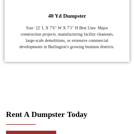
40 Yd Dumpster
Size: 22' L X 7'6" W X 7'1" H Best Uses: Major
construction projects, manufacturing facility cleanouts,
large-scale demolitions, or extensive commercial
developments in Burlington's growing business districts.
Rent A Dumpster Today