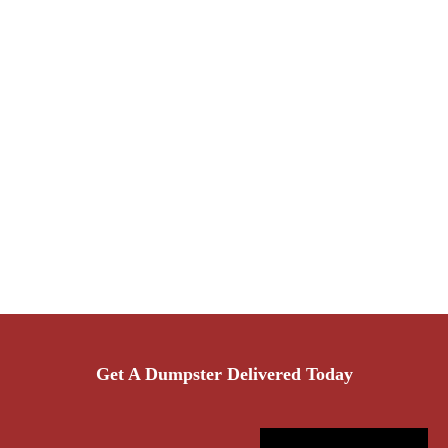
Get A Dumpster Delivered Today