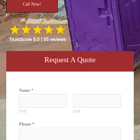
Call Now!
Request A Quote
Name
*
First
Last
Phone
*