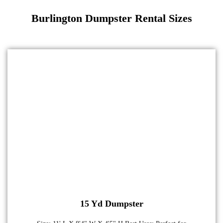
Burlington Dumpster Rental Sizes
15 Yd Dumpster