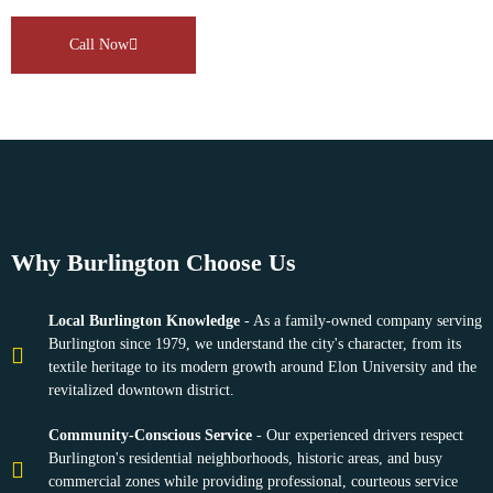
Call Now
Why Burlington Choose Us
Local Burlington Knowledge
- As a family-owned company serving
Burlington since 1979, we understand the city's character, from its
textile heritage to its modern growth around Elon University and the
revitalized downtown district.
Community-Conscious Service
- Our experienced drivers respect
Burlington's residential neighborhoods, historic areas, and busy
commercial zones while providing professional, courteous service