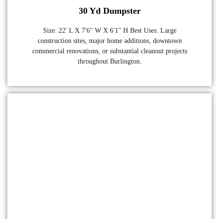
30 Yd Dumpster
Size: 22' L X 7'6" W X 6'1" H Best Uses: Large
construction sites, major home additions, downtown
commercial renovations, or substantial cleanout projects
throughout Burlington.