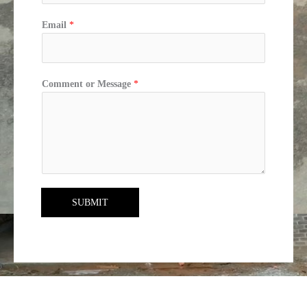
Email
*
Comment or Message
*
SUBMIT