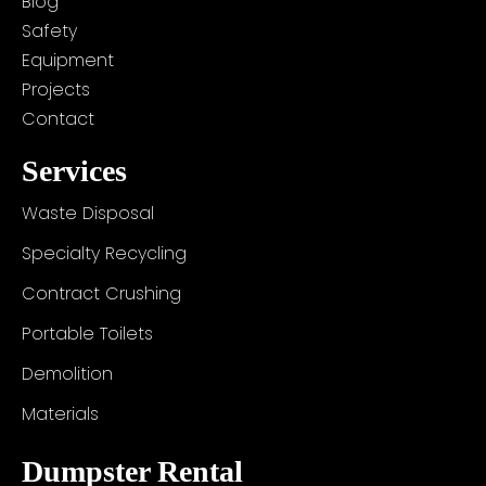
Blog
Safety
Equipment
Projects
Contact
Services
Waste Disposal
Specialty Recycling
Contract Crushing
Portable Toilets
Demolition
Materials
Dumpster Rental