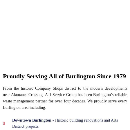
Proudly Serving All of Burlington Since 1979
From the historic Company Shops district to the modern developments
near Alamance Crossing, A-1 Service Group has been Burlington’s reliable
waste management partner for over four decades. We proudly serve every
Burlington area including:
Downtown Burlington
- Historic building renovations and Arts
District projects.