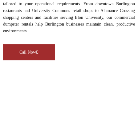
tailored to your operational requirements. From downtown Burlington
restaurants and University Commons retail shops to Alamance Crossing
shopping centers and facilities serving Elon University, our commercial
dumpster rentals help Burlington businesses maintain clean, productive
environments.
Call Now