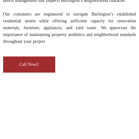
debris management that respects Burlington’s neighborhood character.
Our containers are engineered to navigate Burlington’s established
residential streets while offering sufficient capacity for renovation
materials, furniture, appliances, and yard waste. We appreciate the
importance of maintaining property aesthetics and neighborhood standards
throughout your project.
Call Now