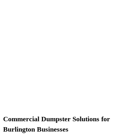
Commercial Dumpster Solutions for
Burlington Businesses