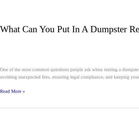
What Can You Put In A Dumpster Ren
Dumpster Rental
/
A1 Service Group
One of the most common questions people ask when renting a dumpster is
avoiding unexpected fees, ensuring legal compliance, and keeping your 
Read More »
Event
Portable
Toilets:
Complete