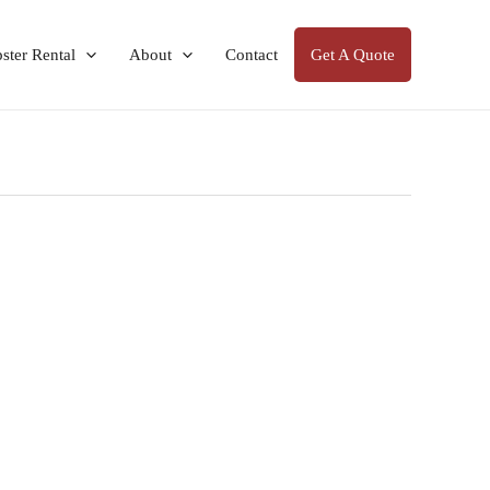
ter Rental
About
Contact
Get A Quote