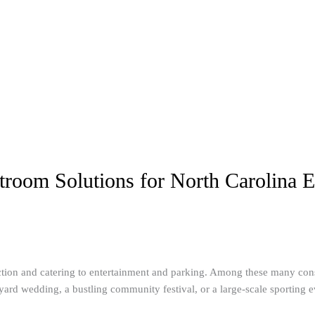
troom Solutions for North Carolina E
ction and catering to entertainment and parking. Among these many consi
rd wedding, a bustling community festival, or a large-scale sporting event