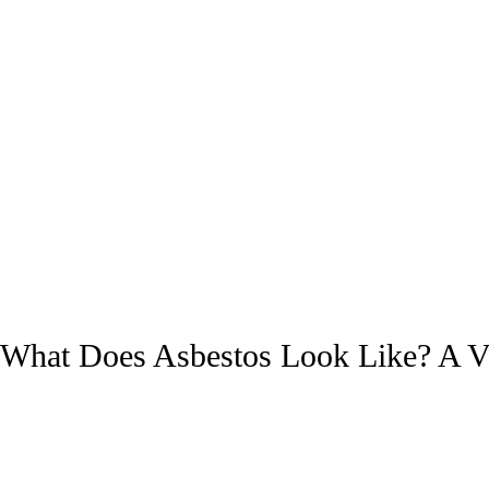
What Does Asbestos Look Like? A Vis
Asbestos Abatement
/
A1 Service Group