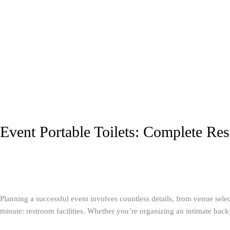
Event Portable Toilets: Complete Res
Portable Toilets
/
A1 Service Group
Planning a successful event involves countless details, from venue sele
minute: restroom facilities. Whether you’re organizing an intimate backya