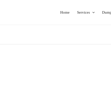
Home
Services
Dumps