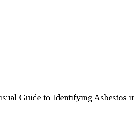
ual Guide to Identifying Asbestos i