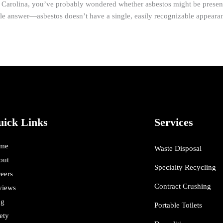
h Carolina, you’ve probably wondered whether asbestos might be presen
ple answer—asbestos doesn’t have a single, easily recognizable appeara
uick Links
Services
me
Waste Disposal
out
Specialty Recycling
eers
Contract Crushing
views
og
Portable Toilets
ety