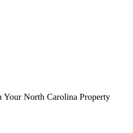
n Your North Carolina Property