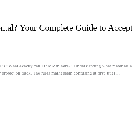
tal? Your Complete Guide to Accepta
 “What exactly can I throw in here?” Understanding what materials are 
project on track. The rules might seem confusing at first, but […]