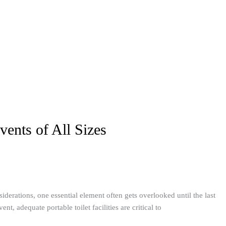
vents of All Sizes
derations, one essential element often gets overlooked until the last
, adequate portable toilet facilities are critical to