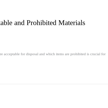
ble and Prohibited Materials
acceptable for disposal and which items are prohibited is crucial for