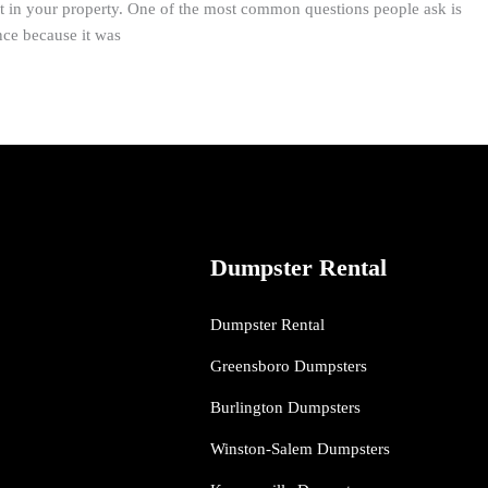
t in your property. One of the most common questions people ask is
nce because it was
Dumpster Rental
Dumpster Rental
Greensboro Dumpsters
Burlington Dumpsters
Winston-Salem Dumpsters