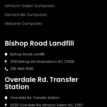
Winston-Salem Dumpsters
Kernersville Dumpsters
Mebane Dumpsters
Bishop Road Landfill
Bishop Road Landfill
2091 Bishop Rd Greensboro NC, 27406
336-855-8195
Overdale Rd. Transfer
Station
Overdale Rd. Transfer Station
5030 Overdale Rd, Winston Salem NC, 27107