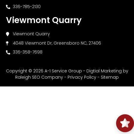
336-785-2130
Viewmont Quarry
Viewmont Quarry
4048 Viewmont Dr, Greensboro NC, 27406
336-358-7698
Copyright © 2026 A-1 Service Group - Digtial Marketing by
Raleigh SEO Company
-
Privacy Policy
-
Sitemap