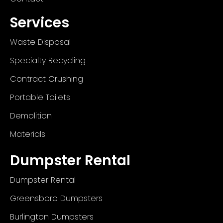
Services
Waste Disposal
Specialty Recycling
Contract Crushing
Portable Toilets
Demolition
Materials
Dumpster Rental
Dumpster Rental
Greensboro Dumpsters
Burlington Dumpsters