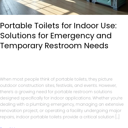
Portable Toilets for Indoor Use:
Solutions for Emergency and
Temporary Restroom Needs
Portable Toilets
/
A1 Service Group
When most people think of portable toilets, they picture
outdoor construction sites, festivals, and events. However,
there’s a growing need for portable restroom solutions
designed specifically for indoor applications. Whether you’re
dealing with a plumbing emergency, managing an extensive
renovation project, or operating a facility undergoing major
repairs, indoor portable toilets provide a critical solution […]